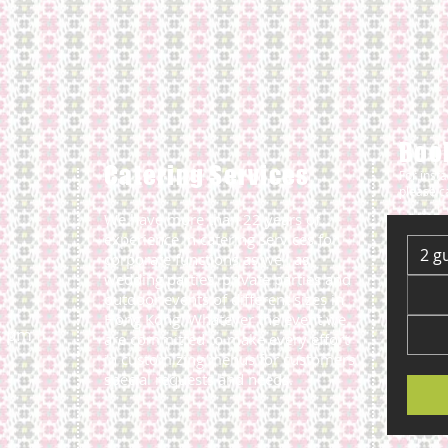
Book
Catering Services
For inst
please c
We have more than 22 years of
experience in catering services for
2 g
corporate functions as well as
wedding parties, private parties and
outdoor events of different sizes in
Hong Kong. Whatever the event we
3 pm
are committed to make every effort
in customizing menus for customers
special requests and needs.