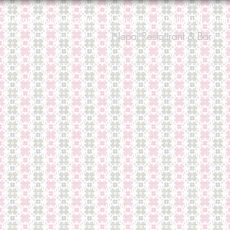
Catering Services Enquiry
Location
Gallery
Onli
Nepal Restaurant & Bar