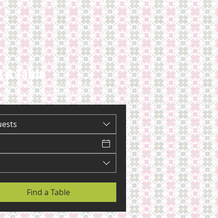
 A Table
ant confirmation of your reservation
all us directly at +852-28696212
uests
Find a Table