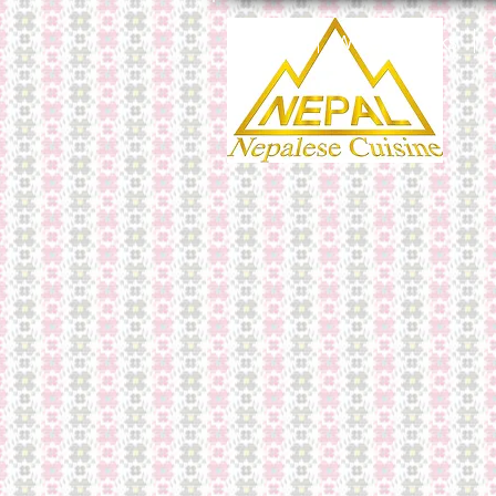
Menu
Wine & Drinks