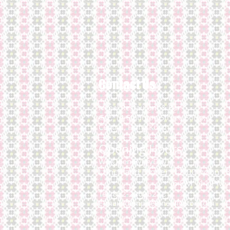
Contact Us
Nepal Restaurant & Bar
G/F, 14 Staunton Street,
SoHo,
Central, Hong Kong
Opening Hours:
We Open EveryDay
Lunch and Dinner: 12:00 noon - 
6 PM - 11 PM
Tel: 852-28696212
E-mail:
dempire@netvigator.com