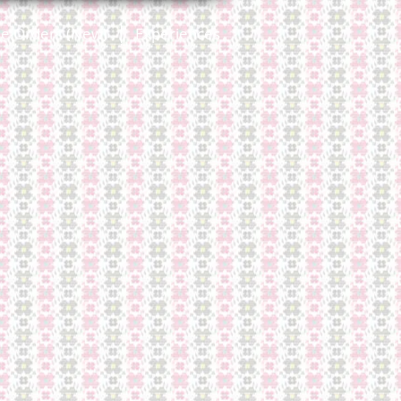
ne Orders (New)
Experiences