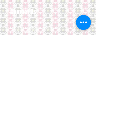
Contact Us
Nepal Restaurant & Bar
G/F, 14 Staunton Street,
SoHo,
Central, Hong Kong
Opening Hours:
We Open EveryDay
Lunch and Dinner: 12:00 noon - 3 pm
6 PM - 11 PM
Tel:
852-28696212
E-mail:
dempire@netvigator.com
Location