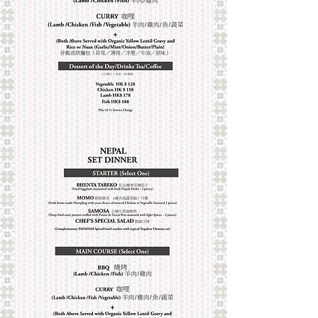
into a variety of tastes, which can be
classified as mild, medium hot, and very
hot. Nepal offers you this aromatic
Royal Nepalese cuisine after two
hundred and forty years of refinement.
You can choose from our exotic á la
carte dishes.