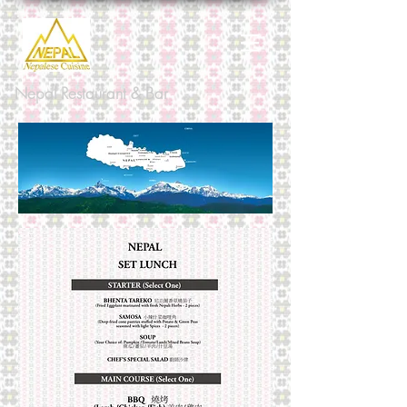
Nepal Restaurant & Bar
Nepalese cuisine is diverse and
flavourful, reflecting many different
Royal cuisines. Two hundred and forty
years ago there were many small states
from the peak of Mount Everest to the
southern Tarai border with India. The
Royal cuisine was known as the deluxe
bhojan offered to Royal guests in the
different states according to their own
tradition. Over the years, it has evolved