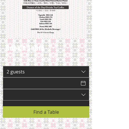
Book A Table
For instant confirmation of your reservation please
call us directly at
+852-28696212
2 guests
Find a Table