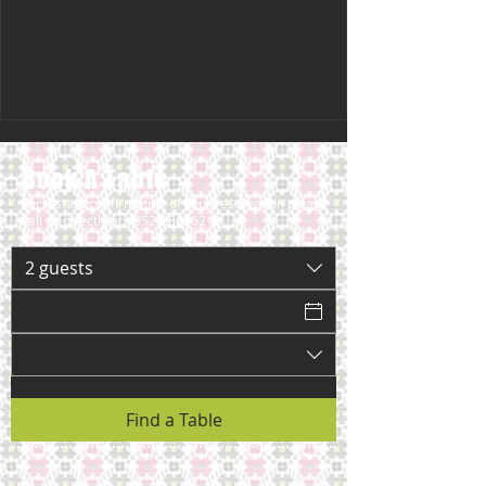
Book A Table
For instant confirmation of your reservation please
call us directly at
+852-28696212
2 guests
Find a Table