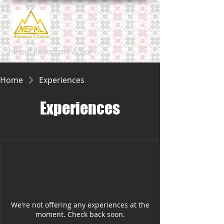
Nepal Restaurant & Bar
Home
Experiences
Experiences
We're not offering any experiences at the
moment. Check back soon.