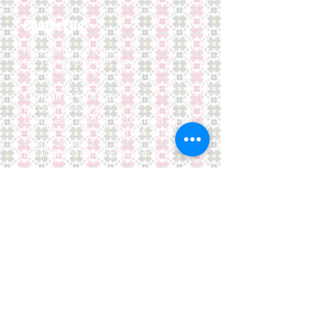
Contact Us
Nepal Restaurant & Bar
G/F, 14 Staunton Street,
SoHo,
Central, Hong Kong
Opening Hours:
We Open EveryDay
Lunch and Dinner: 12:00 noon - 3 pm
6 PM - 11 PM
Tel:
852-28696212
E-mail:
dempire@netvigator.com
Location