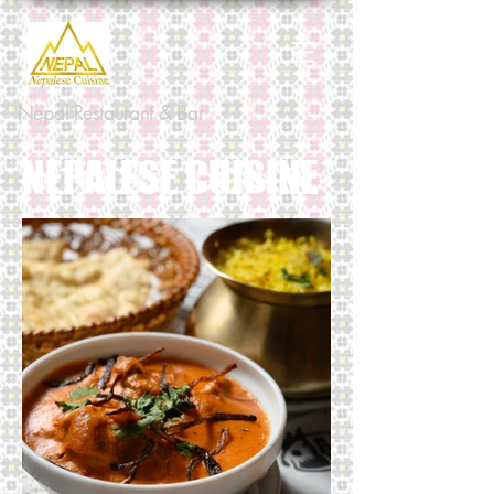
Nepal Restaurant & Bar
NEPALESE CUISINE